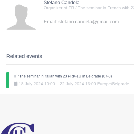
Stefano Candela
Organizer of FR / The seminar in French with 
Email: stefano.candela@gmail.com
Related events
IT / The seminar in Italian with 23 PRK-1U in Belgrade (07-3)
18
July
2024
10:00
–
22
July
2024
16:00
Europe/Belgrade