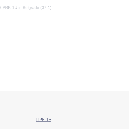
23 PRK-1U in Belgrade (07-1)
ПРК-1У