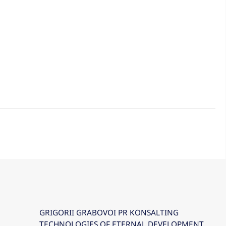
GRIGORII GRABOVOI PR KONSALTING
TECHNOLOGIES OF ETERNAL DEVELOPMENT