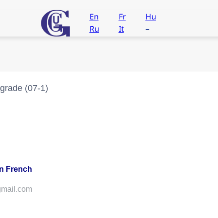
En
Fr
Hu
Ru
It
–
grade (07-1)
in French
@gmail.com