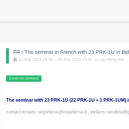
FR / The seminar in French with 23 PRK-1U in Bel
12
July
2024
09:00
–
16
July
2024
15:00
Europe/Belgrade
STANDARD SEMINAR
The seminar with 23 PRK-1U (22 PRK-1U + 1 PRK-1UM) 
contact emails: segreteria@vitaeterna.it , stefano.candela