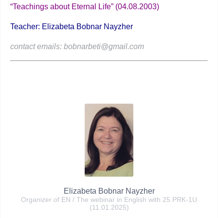
“Teachings about Eternal Life” (04.08.2003)
Teacher: Elizabeta Bobnar Nayzher
contact emails: bobnarbeti@gmail.com
Elizabeta Bobnar Nayzher
Organizer of EN / The webinar in English with 25 PRK-1U
(11.01.2025)