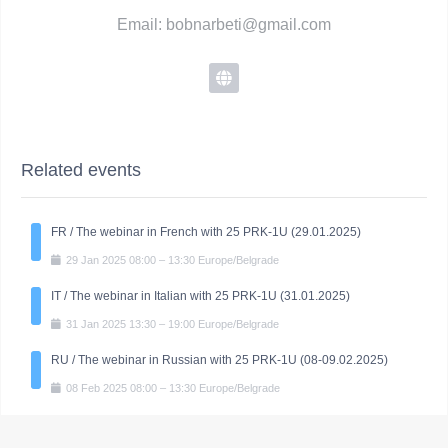
Email: bobnarbeti@gmail.com
Related events
FR / The webinar in French with 25 PRK-1U (29.01.2025)
29
Jan
2025
08:00
–
13:30
Europe/Belgrade
IT / The webinar in Italian with 25 PRK-1U (31.01.2025)
31
Jan
2025
13:30
–
19:00
Europe/Belgrade
RU / The webinar in Russian with 25 PRK-1U (08-09.02.2025)
08
Feb
2025
08:00
–
13:30
Europe/Belgrade