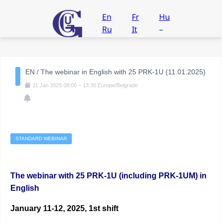
En
Fr
Hu
Ru
It
–
EN / The webinar in English with 25 PRK-1U (11.01.2025)
11
Jan
2025
08:00
–
13:30
Europe/Belgrade
STANDARD WEBINAR
The webinar with 25 PRK-1U (including PRK-1UM) in
English
January 11-12, 2025, 1st shift