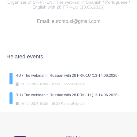
Organizer of SP-PT-EN / The webinar in Spanish / Portuguese /
English with 28 PRK-1U (13.06.2026)
Email: eurohtp.sl@gmail.com
Related events
RU / The webinar in Russian with 28 PRK-1U (13-14.06.2026)
13
Jun
2026
10:00
–
15:30
Europe/Belgrade
RU / The webinar in Russian with 28 PRK-1U (13-14.06.2026)
14
Jun
2026
10:00
–
15:30
Europe/Belgrade