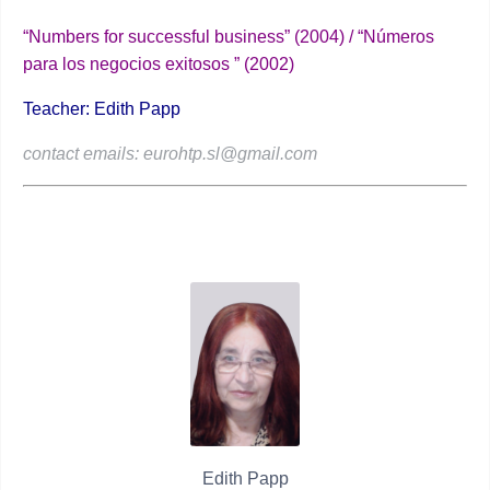
“Numbers for successful business” (2004) / “Números
para los negocios exitosos ” (2002)
Teacher: Edith Papp
contact emails: eurohtp.sl@gmail.com
Edith Papp