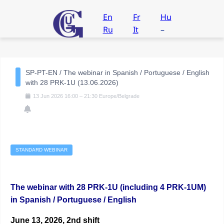
En
Fr
Hu
Ru
It
–
SP-PT-EN / The webinar in Spanish / Portuguese / English
with 28 PRK-1U (13.06.2026)
13
Jun
2026
16:00
–
21:30
Europe/Belgrade
STANDARD WEBINAR
The webinar with 28 PRK-1U (including 4 PRK-1UM)
in Spanish / Portuguese / English
June 13, 2026, 2nd shift